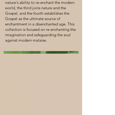
nature's ability to re-enchant the modern
world, the third joins nature and the
Gospel, and the fourth establishes the
Gospel as the ultimate source of
enchantment in a disenchanted age. This
collection is focused on re-enchanting the
imagination and safeguarding the soul
against modern malaise.