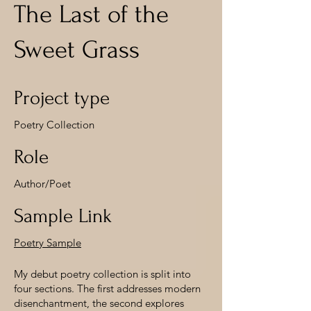
The Last of the
Sweet Grass
Project type
Poetry Collection
Role
Author/Poet
Sample Link
Poetry Sample
My debut poetry collection is split into
four sections. The first addresses modern
disenchantment, the second explores