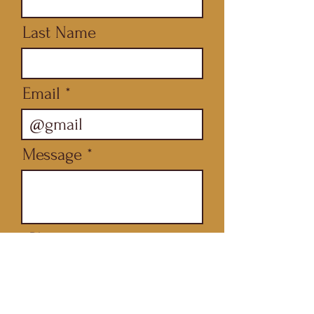
Last Name
Email
Message
Phone