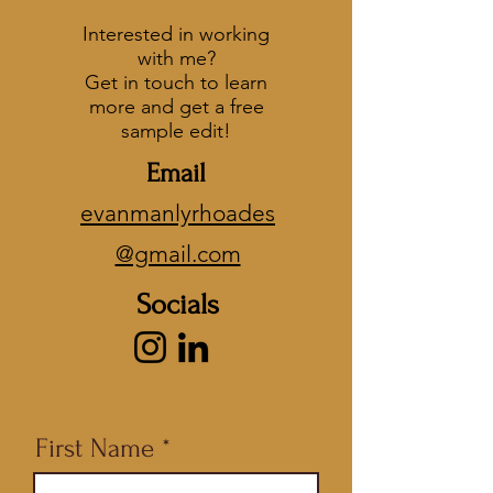
Interested in working
with me?
Get in touch to learn
more and get a free
sample edit!
Email
evanmanlyrhoades
@gmail.com
Socials
First Name