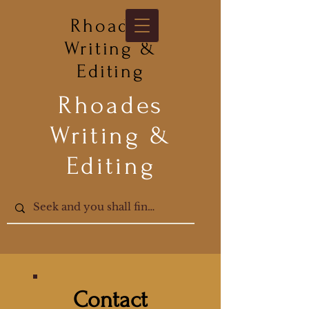
Rhoades
Writing &
Editing
Rhoades
Writing &
Editing
Contact