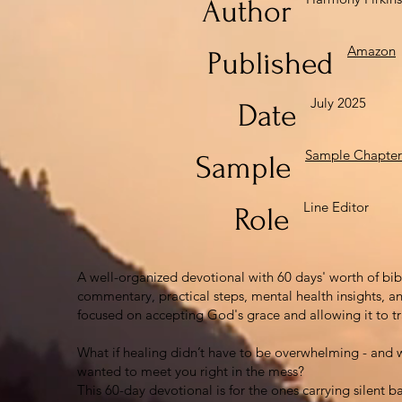
Author
Amazon
Published
July 2025
Date
Sample Chapter
Sample
Line Editor
Role
A well-organized devotional with 60 days' worth of bib
commentary, practical steps, mental health insights, an
focused on accepting God's grace and allowing it to tr
What if healing didn’t have to be overwhelming - and w
wanted to meet you right in the mess?
This 60-day devotional is for the ones carrying silent b