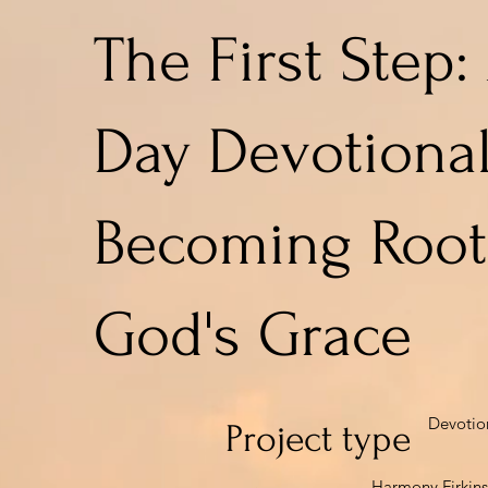
The First Step:
Day Devotional
Becoming Root
God's Grace
Devotio
Project type
Harmony Firkins