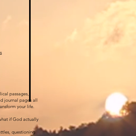
s
lical passages,
d journal pages all
ansform your life.
hat if God actually
attles, questioning