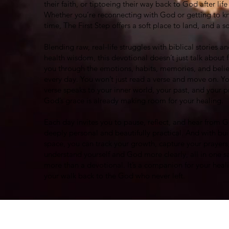
their faith, or tiptoeing their way back to God after lif
Whether you’re reconnecting with God or getting to kn
time, The First Step offers a soft place to land, and a s
Blending raw, real-life struggles with biblical stories 
health wisdom, this devotional doesn’t just talk about fa
you through the emotions, habits, memories, and belie
every day. You won’t just read a verse and move on. Yo
verse speaks to your inner world, your past, and your 
God’s grace is already making room for your healing.
Each day invites you to pause, reflect, and hear from G
deeply personal and beautifully practical. And with buil
space, you can track your growth, capture your prayers
understand yourself and God more clearly, all in one sa
more than a devotional. It’s a companion for your heal
your walk back to the God who never left.