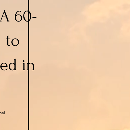
 A 60-
 to
ed in
nal