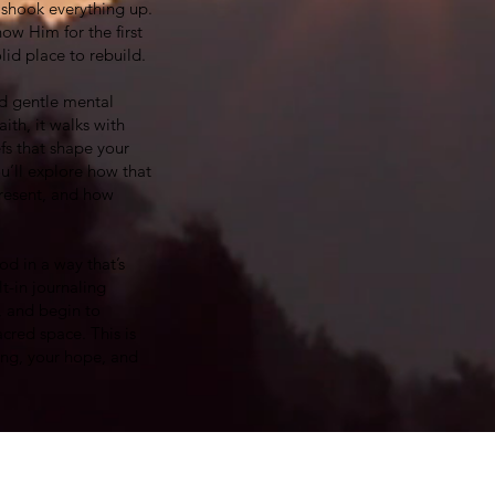
e shook everything up.
ow Him for the first
olid place to rebuild.
and gentle mental
ith, it walks with
fs that shape your
u’ll explore how that
present, and how
od in a way that’s
t-in journaling
, and begin to
cred space. This is
ing, your hope, and