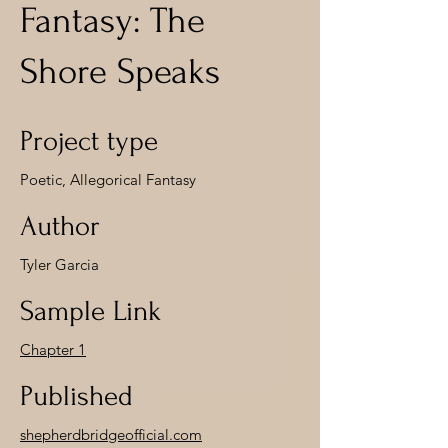
Fantasy: The
Shore Speaks
Project type
Poetic, Allegorical Fantasy
Author
Tyler Garcia
Sample Link
Chapter 1
Published
shepherdbridgeofficial.com