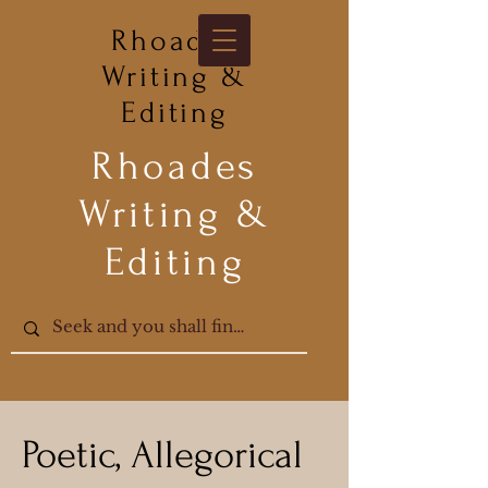
Rhoades
Writing &
Editing
Rhoades
Writing &
Editing
Poetic, Allegorical