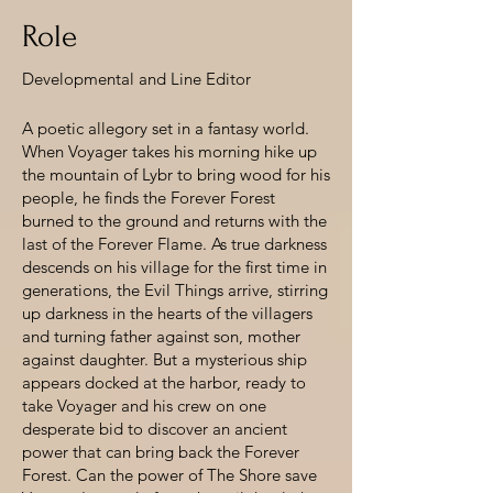
Role
Developmental and Line Editor
A poetic allegory set in a fantasy world.
When Voyager takes his morning hike up
the mountain of Lybr to bring wood for his
people, he finds the Forever Forest
burned to the ground and returns with the
last of the Forever Flame. As true darkness
descends on his village for the first time in
generations, the Evil Things arrive, stirring
up darkness in the hearts of the villagers
and turning father against son, mother
against daughter. But a mysterious ship
appears docked at the harbor, ready to
take Voyager and his crew on one
desperate bid to discover an ancient
power that can bring back the Forever
Forest. Can the power of The Shore save