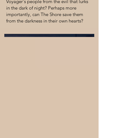
Voyager's people from the evil that lurks
in the dark of night? Perhaps more
importantly, can The Shore save them
from the darkness in their own hearts?